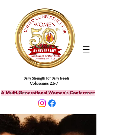
Daily Strength for Daily Needs
Colossians 2:6-7
A Multi-Generational Women's Conference