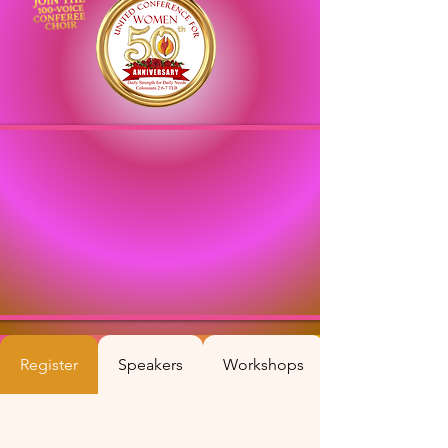
Register
Speakers
Workshops