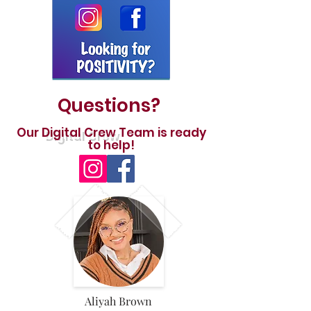
Questions?
Our
Digital Crew
Team is ready
to help!
Aliyah Brown