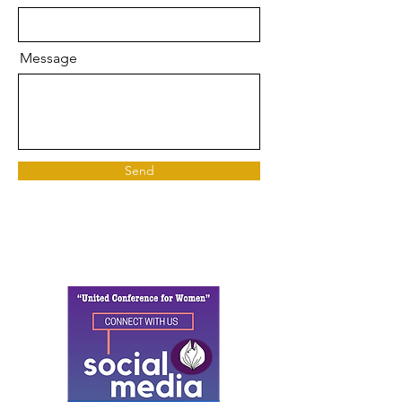
Message
Send