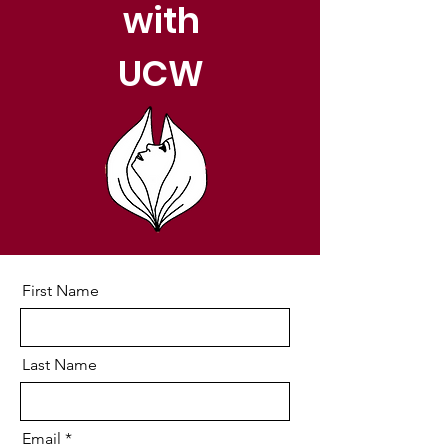
with
UCW
First Name
Last Name
Email