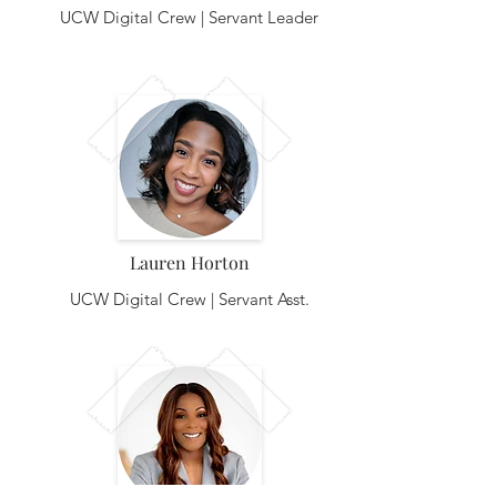
UCW Digital Crew | Servant Leader
Lauren Horton
UCW Digital Crew | Servant Asst.