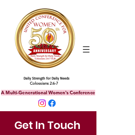
Daily Strength for Daily Needs
Colossians 2:6-7
A Multi-Generational Women's Conference
Get In Touch