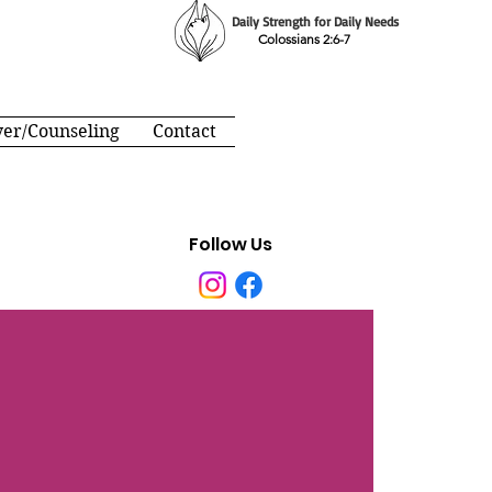
Daily Strength for Daily Needs
Colossians 2:6-7
yer/Counseling
Contact
Follow Us