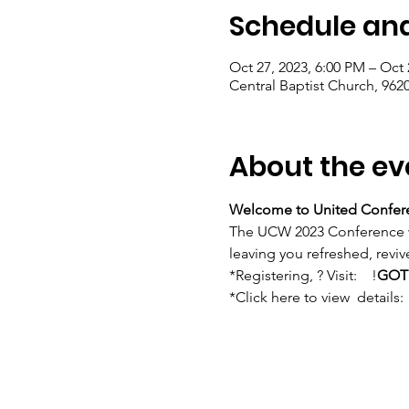
Schedule and
Oct 27, 2023, 6:00 PM – Oct 
Central Baptist Church, 962
About the ev
Welcome to United Confer
The UCW 2023 Conference w
leaving you refreshed, rev
*Registering, 
? Visit:    
!
GOT
*Click here to view 
 details:  