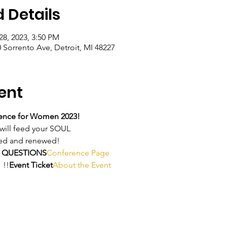
 Details
28, 2023, 3:50 PM
0 Sorrento Ave, Detroit, MI 48227
ent
ence for Women 2023!
ill feed your SOUL
ived and renewed!
 QUESTIONS
Conference Page
 
!!
Event Ticket
About the Event