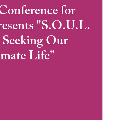
Conference for
sents "S.O.U.L.
: Seeking Our
imate Life"