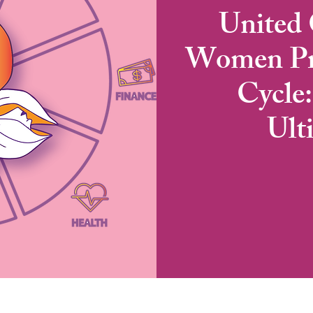
United 
Women Pre
Cycle
Ult