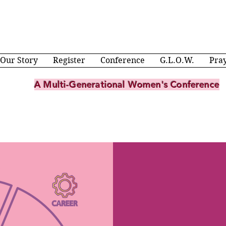
Our Story
Register
Conference
G.L.O.W.
Pra
A Multi-Generational Women's Conference