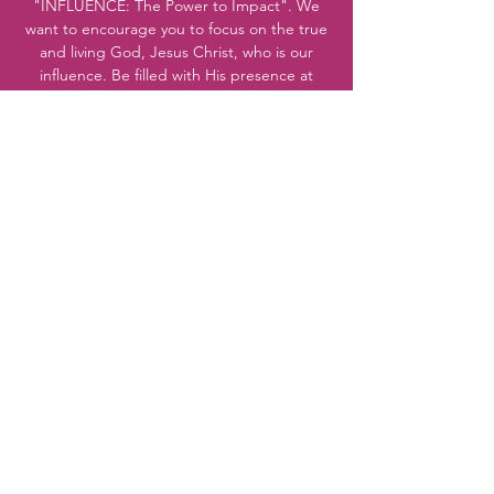
"INFLUENCE: The Power to Impact". We
want to encourage you to focus on the true
and living God, Jesus Christ, who is our
influence. Be filled with His presence at
workshops, general sessions with worship,
and powerful speakers.
Schedule and Details
Oct 24, 2025, 12:30 PM – Oct 26, 2025, 12:00
PM
Northern Kentucky Convention Center, 1 W
Rivercenter Blvd, Covington, KY 41011, USA
© 2026 by United Conference for
Women. Powered and secured by
Wix
|
Terms of Use
|
Privacy Policy.