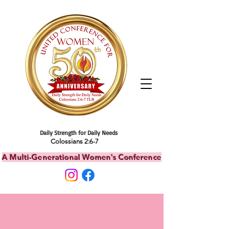
Daily Strength for Daily Needs
Colossians 2:6-7
A Multi-Generational Women's Conference